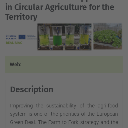
in Circular Agriculture for the
Territory
Web:
Description
Improving the sustainability of the agri-food
system is one of the priorities of the European
Green Deal. The Farm to Fork strategy and the