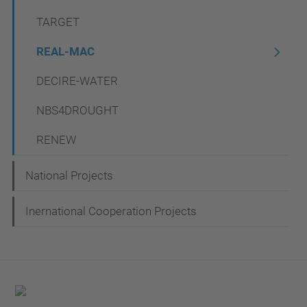
t
TARGET
i
REAL-MAC
o
n
DECIRE-WATER
NBS4DROUGHT
RENEW
National Projects
Inernational Cooperation Projects