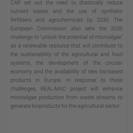
CAP set out the need to drastically reduce
nutrient losses and the use of synthetic
fertilisers and agrochemicals by 2030. The
European Commission also sets the 2030
challenge to "unlock the potential of microalgae"
as a renewable resource that will contribute to
the sustainability of the agricultural and food
systems, the development of the circular
economy and the availability of new bio-based
products in Europe. In response to these
challenges, REAL-MAC project will enhance
microalgae production from waste streams to
generate bioproducts for the agricultural sector.