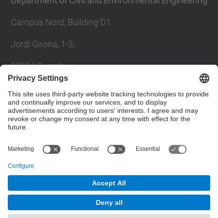
Department of Civil and Environmental Engineering
Campus Nord, Building D1
Jordi Girona, 1-3,
08034 Barcelona
Contact form
© UPC
Powered by