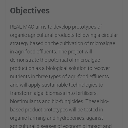
Objectives
REAL-MAC aims to develop prototypes of
organic agricultural products following a circular
strategy based on the cultivation of microalgae
in agri-food effluents. The project will
demonstrate the potential of microalgae
production as a biological solution to recover
nutrients in three types of agri-food effluents
and will apply sustainable technologies to
transform algal biomass into fertilisers,
biostimulants and bio-fungicides. These bio-
based product prototypes will be tested in
organic farming and hydroponics, against
agricultural diseases of economic impact and