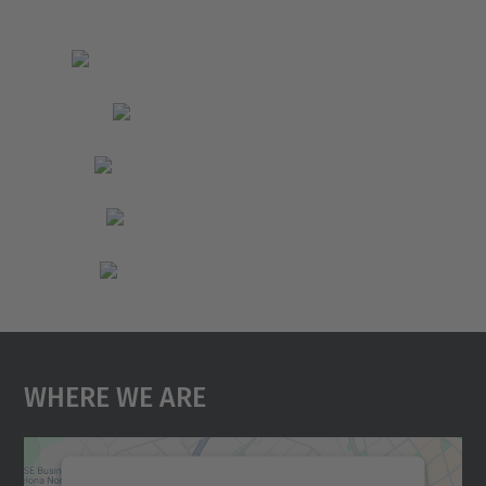
Where We Are