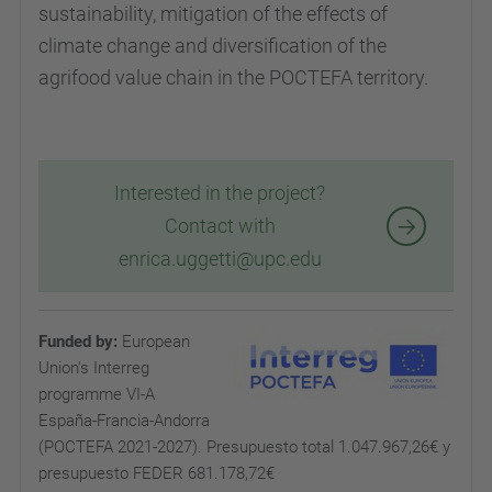
sustainability, mitigation of the effects of
climate change and diversification of the
agrifood value chain in the POCTEFA territory.
Interested in the project?
Contact with
enrica.uggetti@upc.edu
Funded by:
European
Union's Interreg
programme VI-A
España-Francia-Andorra
(POCTEFA 2021-2027). P
resupuesto total 1.047.967,26€ y
presupuesto FEDER 681.178,72€