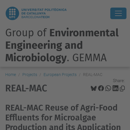
Group of
Environmental
Engineering and
Microbiology
. GEMMA
Home
Projects
European Projects
REAL-MAC
Share:
REAL-MAC
REAL-MAC Reuse of Agri-Food
Effluents for Microalgae
Production and its Application