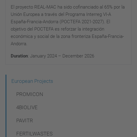
El proyecto REAL-MAC ha sido cofinanciado al 65% por la
Unión Europea a través del Programa Interreg VI-A
España-Francia-Andorra (POCTEFA 2021-2027). El
objetivo del POCTEFA es reforzar la integración
económica y social de la zona fronteriza España-Francia-
Andorra.
Duration
: January 2024 – December
2026
N
European Projects
a
PROMICON
v
4BIOLIVE
i
PAVITR
g
a
FERTILWASTES