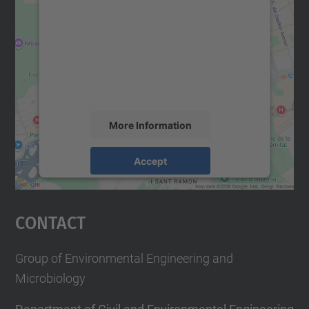
We need your consent to load the
Google Maps service!
We use a third party service to embed map
content that may collect data about your
activity. Please review the details and
accept the service to see this map.
More Information
Accept
powered by
Usercentrics Consent
Management Platform
Contact
Group of Environmental Engineering and
Microbiology