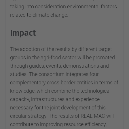
taking into consideration environmental factors
related to climate change.
Impact
The adoption of the results by different target
groups in the agri-food sector will be promoted
through guides, events, demonstrations and
studies. The consortium integrates four
complementary cross-border entities in terms of
knowledge, which combine the technological
capacity, infrastructures and experience
necessary for the joint development of this
circular strategy. The results of REAL-MAC will
contribute to improving resource efficiency,