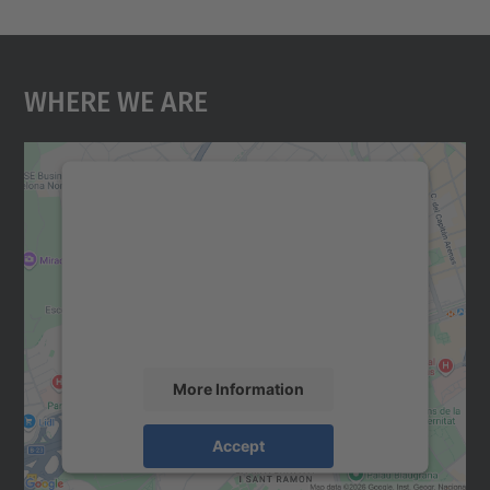
Where We Are
We need your consent to load the
Google Maps service!
We use a third party service to embed map
content that may collect data about your
activity. Please review the details and
accept the service to see this map.
More Information
Accept
powered by
Usercentrics Consent