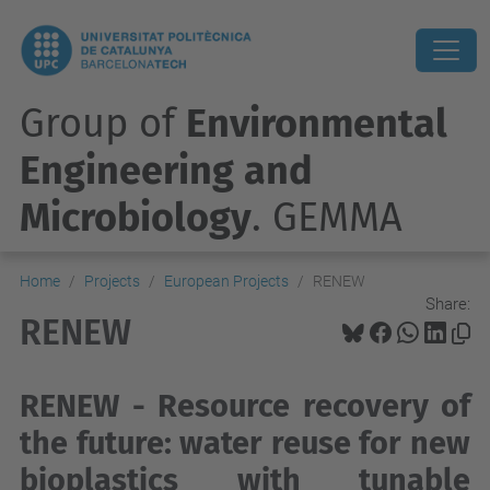
Group of
Environmental
Engineering and
Microbiology
. GEMMA
Home
Projects
European Projects
RENEW
Share:
RENEW
RENEW - Resource recovery of
the future: water reuse for new
bioplastics with tunable