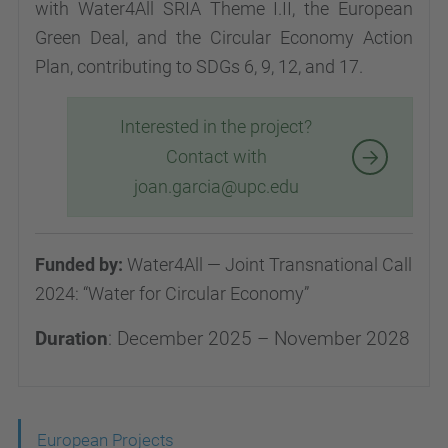
with Water4All SRIA Theme I.II, the European
Green Deal, and the Circular Economy Action
Plan, contributing to SDGs 6, 9, 12, and 17.
Interested in the project?
Contact with
joan.garcia@upc.edu
Funded by:
Water4All — Joint Transnational Call
2024: “Water for Circular Economy”
Duration
: December 2025 – November 2028
N
European Projects