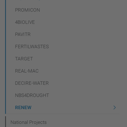
a
PROMICON
v
4BIOLIVE
i
PAVITR
g
a
FERTILWASTES
t
TARGET
i
REAL-MAC
o
n
DECIRE-WATER
NBS4DROUGHT
RENEW
National Projects