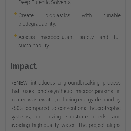
Deep Eutectic Solvents.
Create bioplastics with tunable
biodegradability.
Assess micropollutant safety and full
sustainability.
Impact
RENEW introduces a groundbreaking process
that uses photosynthetic microorganisms in
treated wastewater, reducing energy demand by
~50% compared to conventional heterotrophic
systems, minimizing substrate needs, and
avoiding high-quality water. The project aligns