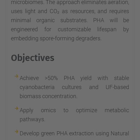
microbiomes. The approach eliminates aeration,
uses light and CO₂ as resources, and requires
minimal organic substrates. PHA will be
engineered for customizable lifespan by
embedding spore-forming degraders.
Objectives
Achieve >50% PHA yield with stable
cyanobacteria cultures and UF-based
biomass concentration.
Apply omics to optimize metabolic
pathways.
Develop green PHA extraction using Natural