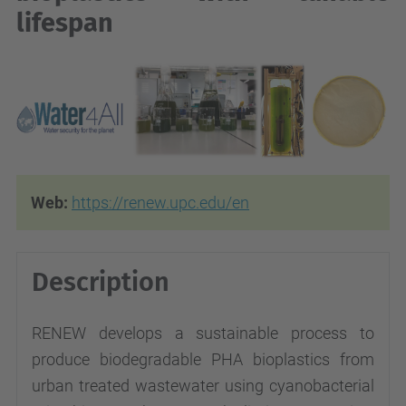
lifespan
Web:
https://renew.upc.edu/en
Description
RENEW develops a sustainable process to
produce biodegradable PHA bioplastics from
urban treated wastewater using cyanobacterial