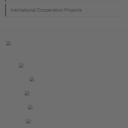
Inernational Cooperation Projects