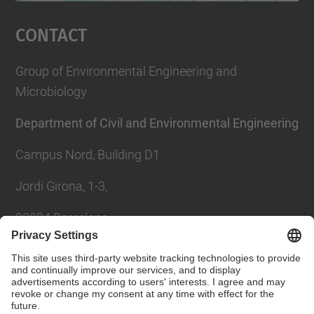
Management Platform
Contact
Group of Environmental Engineering and
Microbiology
Department of Civil and Environmental Engineering
Campus Nord, Building D1
Jordi Girona, 1-3,
08034 Barcelona
Contact form